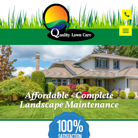
Affordable - Complete
Landscape Maintenance