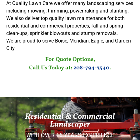
At Quality Lawn Care we offer many landscaping services
including mowing, trimming, power raking and planting.
We also deliver top quality lawn maintenance for both
residential and commercial properties, fall and spring
clean-ups, sprinkler blowouts and stump removals.
We are proud to serve Boise, Meridian, Eagle, and Garden
City.
For Quote Options,
Call Us Today at:
208-794-3540
.
Residential & Commercial
Landscaper
WITH OVER 15 YEARS EXPERIENCE