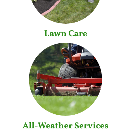
Lawn Care
All-Weather Services