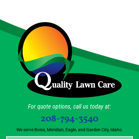
For quote options, call us today at:
208-794-3540
We serve Boise, Meridian, Eagle, and Garden City, Idaho.