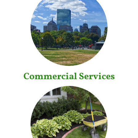
Commercial Services