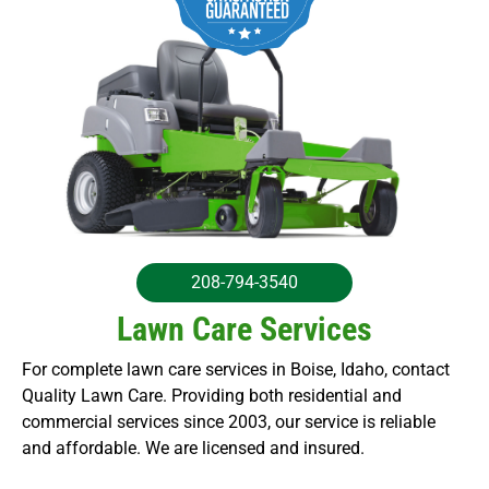
208-794-3540
Lawn Care Services
For complete lawn care services in Boise, Idaho, contact
Quality Lawn Care. Providing both residential and
commercial services since 2003, our service is reliable
and affordable. We are licensed and insured.