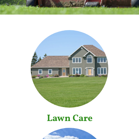
Lawn Care